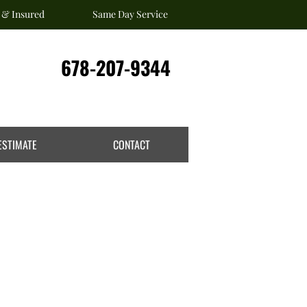
 & Insured
Same Day Service
678-207-9344
ESTIMATE
CONTACT