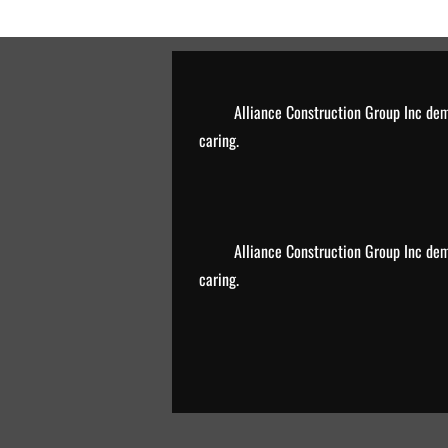
Alliance Construction Group Inc de
caring.
Alliance Construction Group Inc de
caring.