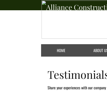
Alliance Construct
Group Inc
Always Done Right
HOME
ABOUT U
Testimonial
Share your experiences with our company b