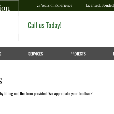
ion
24 Years of Experience
Licensed, Bonded
Call us Today!
S
SERVICES
PROJECTS
s
y filling out the form provided. We appreciate your feedback!​