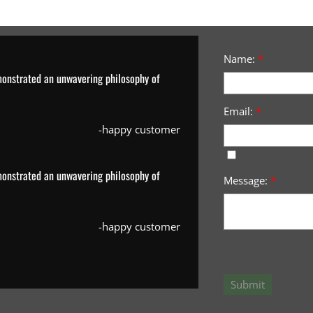
Name:
*
monstrated an unwavering philosophy of
Email:
*
-happy customer
monstrated an unwavering philosophy of
Message:
*
-happy customer